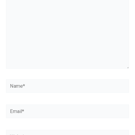
here..
Name*
Email*
Website