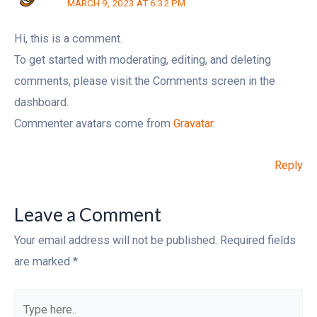
MARCH 9, 2023 AT 6:32 PM
Hi, this is a comment.
To get started with moderating, editing, and deleting
comments, please visit the Comments screen in the
dashboard.
Commenter avatars come from
Gravatar
.
Reply
Leave a Comment
Your email address will not be published.
Required fields
are marked
*
Type