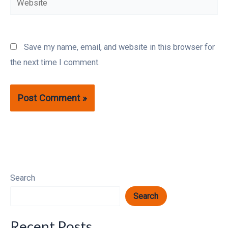
Save my name, email, and website in this browser for
the next time I comment.
Search
Search
Recent Posts