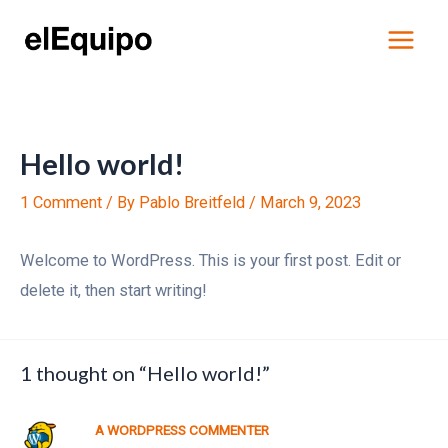
Skip
Main
to
Menu
content
Hello world!
1 Comment
/ By
Pablo Breitfeld
/
March 9, 2023
Welcome to WordPress. This is your first post. Edit or
delete it, then start writing!
1 thought on “Hello world!”
A WORDPRESS COMMENTER