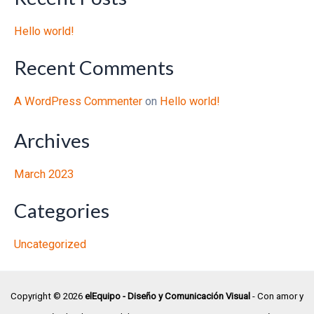
Hello world!
Recent Comments
A WordPress Commenter
on
Hello world!
Archives
March 2023
Categories
Uncategorized
Copyright © 2026
elEquipo - Diseño y Comunicación Visual
- Con amor y